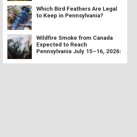
Which Bird Feathers Are Legal
to Keep in Pennsylvania?
Wildfire Smoke from Canada
Expected to Reach
Pennsylvania July 15–16, 2026: