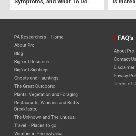
Symptoms, and What To Do.
Is Increa
PA Researchers – Home
FAQ’s
About Pro
About Pro
Blog
Contact U
Bigfoot Research:
Disclaimer
Bigfoot Sightings:
Privacy Pol
Ghosts and Hauntings:
Terms of 
The Great Outdoors:
Plants, Vegetation and Foraging:
Restaurants, Wineries and Bed &
Breakfasts:
The Unknown and The Unusual:
Travel – Places to go:
Weather in Pennsylvania: