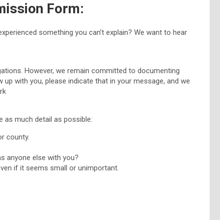
mission Form:
experienced something you can’t explain? We want to hear
tigations. However, we remain committed to documenting
w up with you, please indicate that in your message, and we
ork
e as much detail as possible:
or county.
as anyone else with you?
ven if it seems small or unimportant.