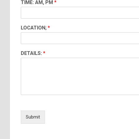
TIME: AM, PM
*
LOCATION;
*
DETAILS:
*
Submit