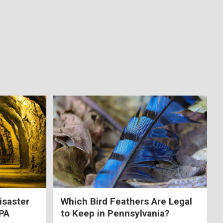
isaster
Which Bird Feathers Are Legal
 PA
to Keep in Pennsylvania?