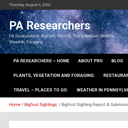
Thursday, August 6, 2026
PA Researchers
PA Researchers: Bigfoot, Ghosts, The Unknown, Wildlife,
Weather, Foraging
PA RESEARCHERS – HOME
ABOUT PRO
BLOG
PLANTS, VEGETATION AND FORAGING:
RESTAURAN
TRAVEL – PLACES TO GO:
WEATHER IN PENNSYLVA
Home
Bigfoot Sightings:
Bigfoot Sighting Report & Submiss