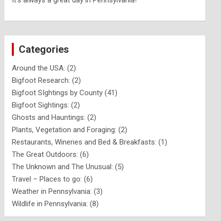
It's always a great day in Pennsylvania!
Categories
Around the USA:
(2)
Bigfoot Research:
(2)
Bigfoot SIghtings by County
(41)
Bigfoot Sightings:
(2)
Ghosts and Hauntings:
(2)
Plants, Vegetation and Foraging:
(2)
Restaurants, Wineries and Bed & Breakfasts:
(1)
The Great Outdoors:
(6)
The Unknown and The Unusual:
(5)
Travel – Places to go:
(6)
Weather in Pennsylvania:
(3)
Wildlife in Pennsylvania:
(8)