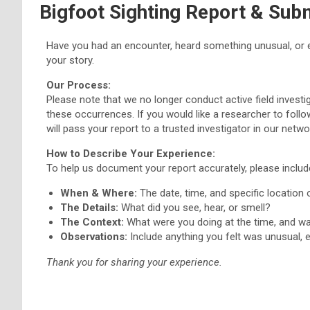
Bigfoot Sighting Report & Sub
Have you had an encounter, heard something unusual, or 
your story.
Our Process:
Please note that we no longer conduct active field inves
these occurrences. If you would like a researcher to follo
will pass your report to a trusted investigator in our netw
How to Describe Your Experience:
To help us document your report accurately, please includ
When & Where:
The date, time, and specific location 
The Details:
What did you see, hear, or smell?
The Context:
What were you doing at the time, and w
Observations:
Include anything you felt was unusual, e
Thank you for sharing your experience.