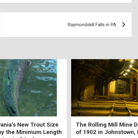
Raymondskill Falls in PA
ania’s New Trout Size
The Rolling Mill Mine D
hy the Minimum Length
of 1902 in Johnstown,