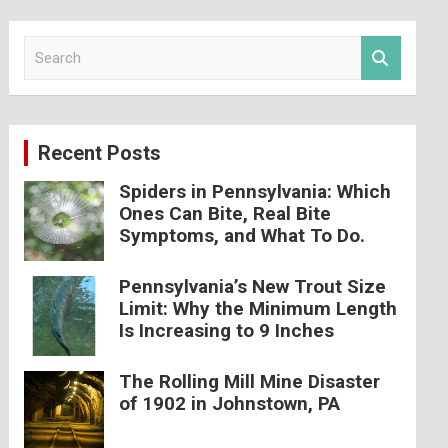
S
e
a
r
c
Recent Posts
h
Spiders in Pennsylvania: Which
Ones Can Bite, Real Bite
Symptoms, and What To Do.
Pennsylvania’s New Trout Size
Limit: Why the Minimum Length
Is Increasing to 9 Inches
The Rolling Mill Mine Disaster
of 1902 in Johnstown, PA