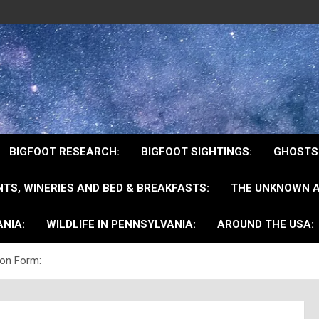
BIGFOOT RESEARCH:
BIGFOOT SIGHTINGS:
GHOSTS
TS, WINERIES AND BED & BREAKFASTS:
THE UNKNOWN A
NIA:
WILDLIFE IN PENNSYLVANIA:
AROUND THE USA:
ion Form: