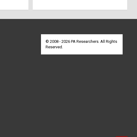
© 2008 - 2026 PA Researchers. All Rights
Reserved.