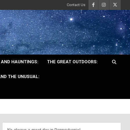
Contact Us
 AND HAUNTINGS:
THE GREAT OUTDOORS:
ND THE UNUSUAL: