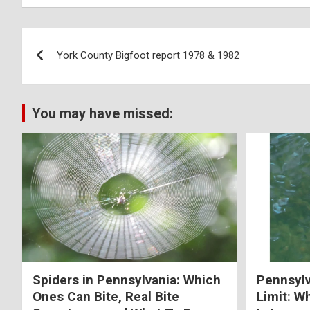
York County Bigfoot report 1978 & 1982
You may have missed:
Spiders in Pennsylvania: Which
Pennsylv
Ones Can Bite, Real Bite
Limit: W