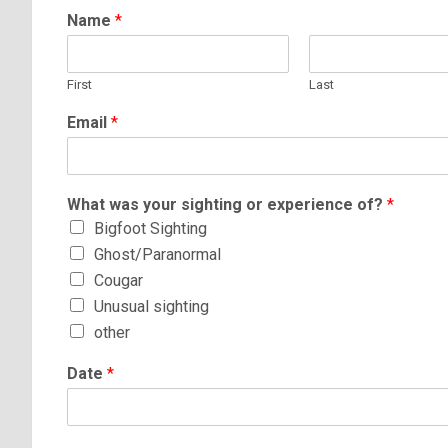
Name
*
First
Last
Email
*
What was your sighting or experience of?
*
Bigfoot Sighting
Ghost/Paranormal
Cougar
Unusual sighting
other
Date
*