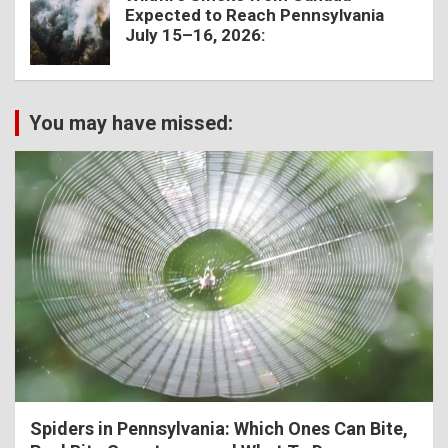
Expected to Reach Pennsylvania
July 15–16, 2026:
You may have missed:
Spiders in Pennsylvania: Which Ones Can Bite,