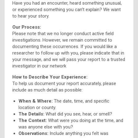
Have you had an encounter, heard something unusual,
or experienced something you can’t explain? We want
to hear your story.
Our Process:
Please note that we no longer conduct active field
investigations. However, we remain committed to
documenting these occurrences. If you would like a
researcher to follow up with you, please indicate that in
your message, and we will pass your report to a trusted
investigator in our network
How to Describe Your Experience:
To help us document your report accurately, please
include as much detail as possible:
When & Where:
The date, time, and specific
location or county.
The Details:
What did you see, hear, or smell?
The Context:
What were you doing at the time, and
was anyone else with you?
Observations:
Include anything you felt was