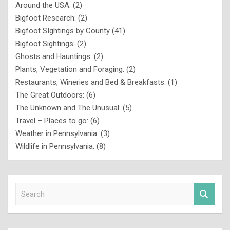
Around the USA:
(2)
Bigfoot Research:
(2)
Bigfoot SIghtings by County
(41)
Bigfoot Sightings:
(2)
Ghosts and Hauntings:
(2)
Plants, Vegetation and Foraging:
(2)
Restaurants, Wineries and Bed & Breakfasts:
(1)
The Great Outdoors:
(6)
The Unknown and The Unusual:
(5)
Travel – Places to go:
(6)
Weather in Pennsylvania:
(3)
Wildlife in Pennsylvania:
(8)
S
e
a
r