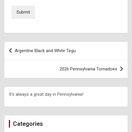
Submit
Argentine Black and White Tegu
2026 Pennsylvania Tornadoes
It's always a great day in Pennsylvania!
Categories