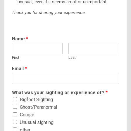
unusual, even if it seems small or unimportant.
Thank you for sharing your experience.
Name
*
First
Last
Email
*
What was your sighting or experience of?
*
Bigfoot Sighting
Ghost/Paranormal
Cougar
Unusual sighting
other