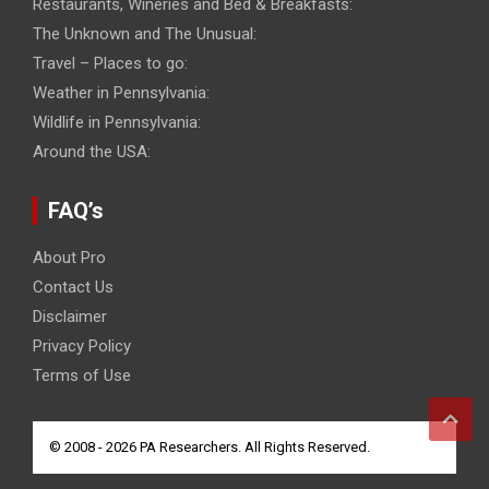
Restaurants, Wineries and Bed & Breakfasts:
The Unknown and The Unusual:
Travel – Places to go:
Weather in Pennsylvania:
Wildlife in Pennsylvania:
Around the USA:
FAQ’s
About Pro
Contact Us
Disclaimer
Privacy Policy
Terms of Use
© 2008 - 2026 PA Researchers. All Rights Reserved.