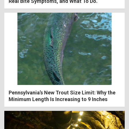
Real Bite Symptoms, and What To Do.
Pennsylvania’s New Trout Size Limit: Why the
Minimum Length Is Increasing to 9 Inches