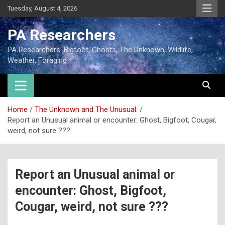
Tuesday, August 4, 2026
PA Researchers
PA Researchers: Bigfoot, Ghosts, The Unknown, Wildlife,
Weather, Foraging
Home
The Unknown and The Unusual:
Report an Unusual animal or encounter: Ghost, Bigfoot, Cougar,
weird, not sure ???
Report an Unusual animal or
encounter: Ghost, Bigfoot,
Cougar, weird, not sure ???