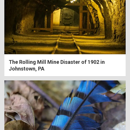
The Rolling Mill Mine Disaster of 1902 in
Johnstown, PA