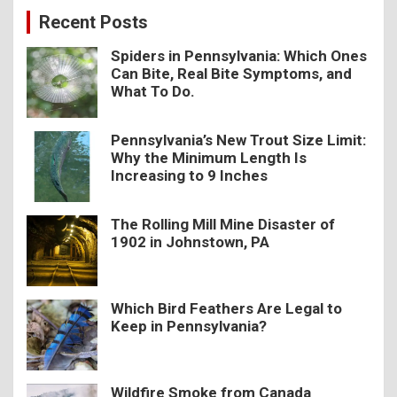
c
Recent Posts
h
Spiders in Pennsylvania: Which Ones
Can Bite, Real Bite Symptoms, and
What To Do.
Pennsylvania’s New Trout Size Limit:
Why the Minimum Length Is
Increasing to 9 Inches
The Rolling Mill Mine Disaster of
1902 in Johnstown, PA
Which Bird Feathers Are Legal to
Keep in Pennsylvania?
Wildfire Smoke from Canada