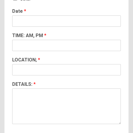
Date
*
TIME: AM, PM
*
LOCATION;
*
DETAILS:
*