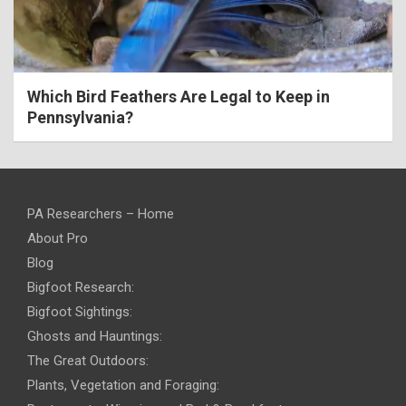
Which Bird Feathers Are Legal to Keep in
Pennsylvania?
PA Researchers – Home
About Pro
Blog
Bigfoot Research:
Bigfoot Sightings:
Ghosts and Hauntings:
The Great Outdoors:
Plants, Vegetation and Foraging: