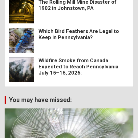
The Rolling Mill Mine Disaster of
1902 in Johnstown, PA
Which Bird Feathers Are Legal to
Keep in Pennsylvania?
Wildfire Smoke from Canada
Expected to Reach Pennsylvania
July 15–16, 2026:
You may have missed: