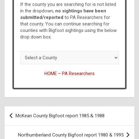
If the county you are searching for is not listed
in the dropdown,
no sightings have been
submitted/reported
to PA Researchers for
that county. You can continue searching for
counties with Bigfoot sightings using the below
drop down box.
HOME – PA Researchers
McKean County Bigfoot report 1985 & 1988
Northumberland County Bigfoot report 1980 & 1995