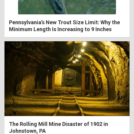
Pennsylvania’s New Trout Size Limit: Why the
Minimum Length Is Increasing to 9 Inches
The Rolling Mill Mine Disaster of 1902 in
Johnstown, PA