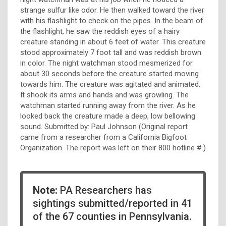
strange sulfur like odor. He then walked toward the river
with his flashlight to check on the pipes. In the beam of
the flashlight, he saw the reddish eyes of a hairy
creature standing in about 6 feet of water. This creature
stood approximately 7 foot tall and was reddish brown
in color. The night watchman stood mesmerized for
about 30 seconds before the creature started moving
towards him. The creature was agitated and animated.
It shook its arms and hands and was growling. The
watchman started running away from the river. As he
looked back the creature made a deep, low bellowing
sound. Submitted by: Paul Johnson (Original report
came from a researcher from a California Bigfoot
Organization. The report was left on their 800 hotline #.)
Note:
PA Researchers has
sightings submitted/reported in 41
of the 67 counties in Pennsylvania.