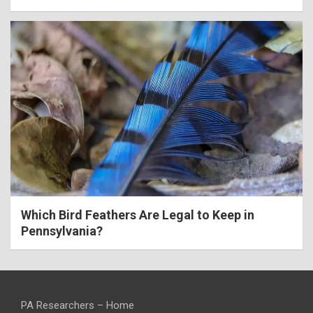
Which Bird Feathers Are Legal to Keep in
Pennsylvania?
PA Researchers – Home