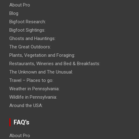
About Pro
Blog
Bigfoot Research:
Bigfoot Sightings:
Ghosts and Hauntings:
The Great Outdoors:
Plants, Vegetation and Foraging:
Restaurants, Wineries and Bed & Breakfasts:
The Unknown and The Unusual:
Travel – Places to go:
Weather in Pennsylvania:
Wildlife in Pennsylvania:
Around the USA:
FAQ’s
About Pro