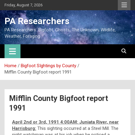
Friday, August 7, 2026
PA Researchers
PA Researchers: Bigfoot, Ghosts, The Unknown, Wildlife,
Weather, Foraging
Home
Bigfoot SIghtings by County
Mifflin County Bigfoot report 1991
Mifflin County Bigfoot report
1991
April 2nd or 3rd, 1991 4:00AM: Juniata River, near
Harrisburg:
This sighting occurred at a Steel Mill. The
night watchman was at his job when he noticed a