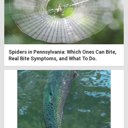
Spiders in Pennsylvania: Which Ones Can Bite,
Real Bite Symptoms, and What To Do.