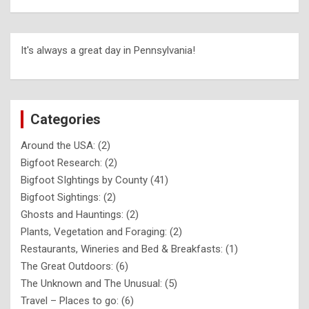
It's always a great day in Pennsylvania!
Categories
Around the USA:
(2)
Bigfoot Research:
(2)
Bigfoot SIghtings by County
(41)
Bigfoot Sightings:
(2)
Ghosts and Hauntings:
(2)
Plants, Vegetation and Foraging:
(2)
Restaurants, Wineries and Bed & Breakfasts:
(1)
The Great Outdoors:
(6)
The Unknown and The Unusual:
(5)
Travel – Places to go:
(6)