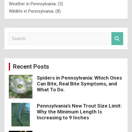
Weather in Pennsylvania:
(3)
Wildlife in Pennsylvania:
(8)
S
e
a
r
c
Recent Posts
h
Spiders in Pennsylvania: Which Ones
Can Bite, Real Bite Symptoms, and
What To Do.
Pennsylvania’s New Trout Size Limit:
Why the Minimum Length Is
Increasing to 9 Inches