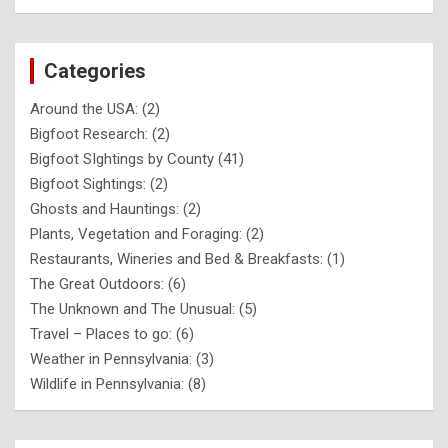
Categories
Around the USA:
(2)
Bigfoot Research:
(2)
Bigfoot SIghtings by County
(41)
Bigfoot Sightings:
(2)
Ghosts and Hauntings:
(2)
Plants, Vegetation and Foraging:
(2)
Restaurants, Wineries and Bed & Breakfasts:
(1)
The Great Outdoors:
(6)
The Unknown and The Unusual:
(5)
Travel – Places to go:
(6)
Weather in Pennsylvania:
(3)
Wildlife in Pennsylvania:
(8)