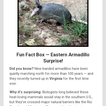
Fun Fact Box — Eastern Armadillo
Surprise!
Did you know?
Nine‑banded armadillos have been
quietly marching north for more than 100 years — and
they recently turned up in
Virginia
for the first time
ever.
Why it’s surprising:
Biologists long believed these
heat‑loving mammals would stay in the southern U.S.,
but they’ve crossed major natural barriers like the Rio