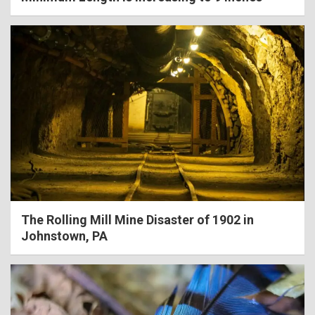
The Rolling Mill Mine Disaster of 1902 in
Johnstown, PA