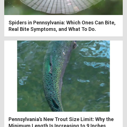
Spiders in Pennsylvania: Which Ones Can Bite,
Real Bite Symptoms, and What To Do.
Pennsylvania’s New Trout Size Limit: Why the
Minimum Length Is Increasing to 9 Inches