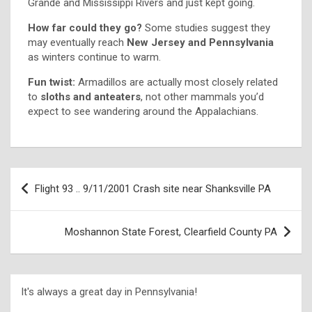
Grande and Mississippi Rivers and just kept going.
How far could they go?
Some studies suggest they
may eventually reach
New Jersey and Pennsylvania
as winters continue to warm.
Fun twist:
Armadillos are actually most closely related
to
sloths and anteaters
, not other mammals you’d
expect to see wandering around the Appalachians.
Flight 93 .. 9/11/2001 Crash site near Shanksville PA
Moshannon State Forest, Clearfield County PA
It's always a great day in Pennsylvania!