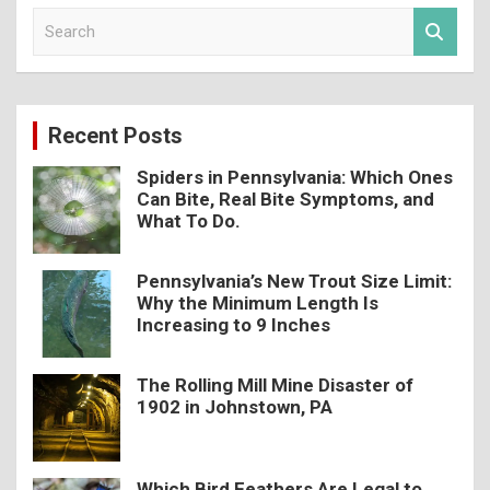
S
e
a
r
c
Recent Posts
h
Spiders in Pennsylvania: Which Ones
Can Bite, Real Bite Symptoms, and
What To Do.
Pennsylvania’s New Trout Size Limit:
Why the Minimum Length Is
Increasing to 9 Inches
The Rolling Mill Mine Disaster of
1902 in Johnstown, PA
Which Bird Feathers Are Legal to