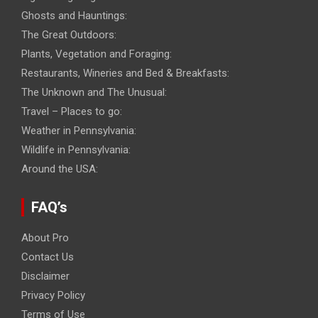
Ghosts and Hauntings:
The Great Outdoors:
Plants, Vegetation and Foraging:
Restaurants, Wineries and Bed & Breakfasts:
The Unknown and The Unusual:
Travel – Places to go:
Weather in Pennsylvania:
Wildlife in Pennsylvania:
Around the USA:
FAQ’s
About Pro
Contact Us
Disclaimer
Privacy Policy
Terms of Use