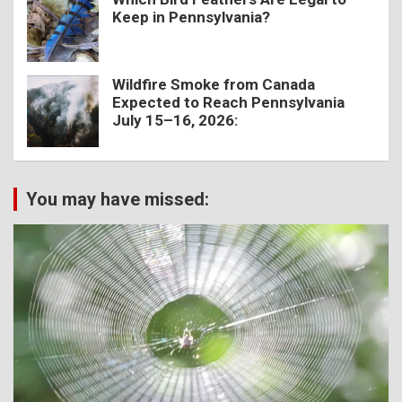
Keep in Pennsylvania?
Wildfire Smoke from Canada
Expected to Reach Pennsylvania
July 15–16, 2026:
You may have missed: