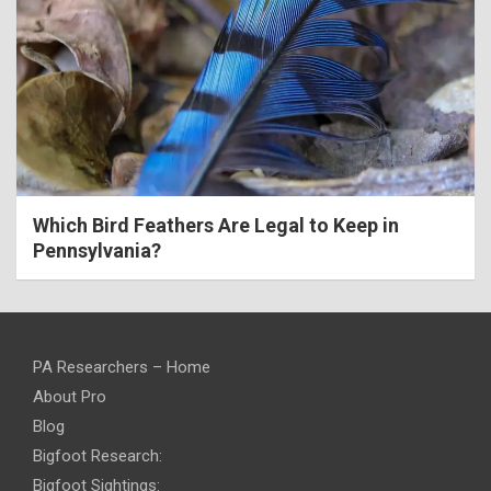
Which Bird Feathers Are Legal to Keep in
Pennsylvania?
PA Researchers – Home
About Pro
Blog
Bigfoot Research:
Bigfoot Sightings: