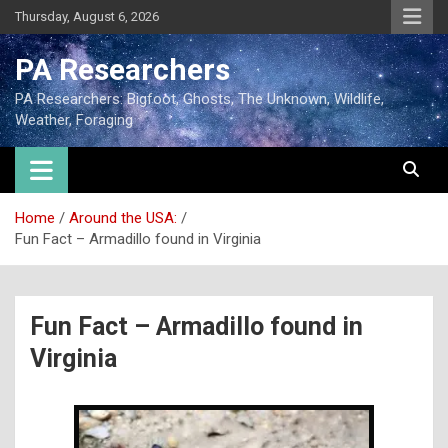
Thursday, August 6, 2026
PA Researchers
PA Researchers: Bigfoot, Ghosts, The Unknown, Wildlife,
Weather, Foraging
Home
Around the USA:
Fun Fact – Armadillo found in Virginia
Fun Fact – Armadillo found in
Virginia