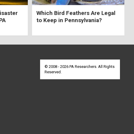
isaster
Which Bird Feathers Are Legal
 PA
to Keep in Pennsylvania?
© 2008 - 2026 PA Researchers. All Rights
Reserved.