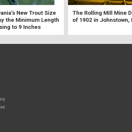
ania’s New Trout Size
The Rolling Mill Mine D
hy the Minimum Length
of 1902 in Johnstown,
sing to 9 Inches
s
icy
Use