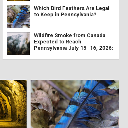
Which Bird Feathers Are Legal
to Keep in Pennsylvania?
Wildfire Smoke from Canada
Expected to Reach
Pennsylvania July 15–16, 2026: