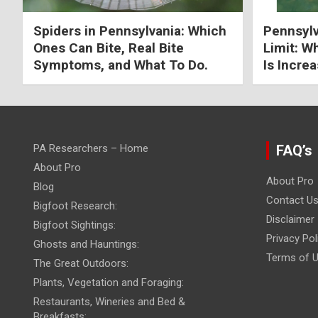
Spiders in Pennsylvania: Which
Pennsylv
Ones Can Bite, Real Bite
Limit: W
Symptoms, and What To Do.
Is Increa
PA Researchers – Home
FAQ’s
About Pro
About Pro
Blog
Contact U
Bigfoot Research:
Disclaimer
Bigfoot Sightings:
Privacy Pol
Ghosts and Hauntings:
Terms of 
The Great Outdoors:
Plants, Vegetation and Foraging:
Restaurants, Wineries and Bed &
Breakfasts: