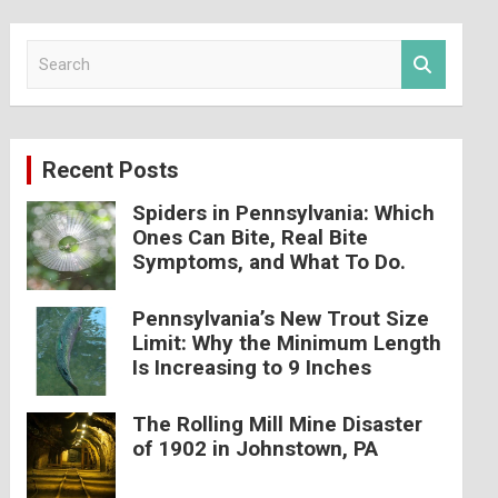
S
e
a
r
c
Recent Posts
h
Spiders in Pennsylvania: Which
Ones Can Bite, Real Bite
Symptoms, and What To Do.
Pennsylvania’s New Trout Size
Limit: Why the Minimum Length
Is Increasing to 9 Inches
The Rolling Mill Mine Disaster
of 1902 in Johnstown, PA