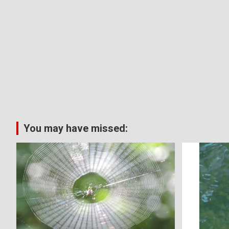
You may have missed: