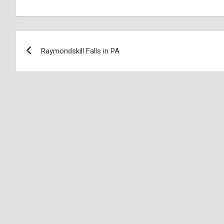
Raymondskill Falls in PA