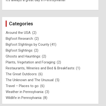
It's always a great day in Pennsylvania!
Categories
Around the USA:
(2)
Bigfoot Research:
(2)
Bigfoot SIghtings by County
(41)
Bigfoot Sightings:
(2)
Ghosts and Hauntings:
(2)
Plants, Vegetation and Foraging:
(2)
Restaurants, Wineries and Bed & Breakfasts:
(1)
The Great Outdoors:
(6)
The Unknown and The Unusual:
(5)
Travel – Places to go:
(6)
Weather in Pennsylvania:
(3)
Wildlife in Pennsylvania:
(8)