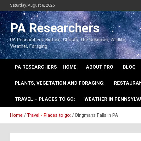
Saturday, August 8, 2026
PA Researchers
PA Researchers: Bigfoot, Ghosts, The Unknown, Wildlife,
Weather, Foraging
PA RESEARCHERS – HOME
ABOUT PRO
BLOG
PLANTS, VEGETATION AND FORAGING:
RESTAURAN
TRAVEL – PLACES TO GO:
WEATHER IN PENNSYLVA
Home
Travel - Places to go:
Dingmans Falls in PA