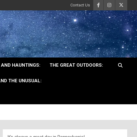
Contact Us
 AND HAUNTINGS:
THE GREAT OUTDOORS:
ND THE UNUSUAL: