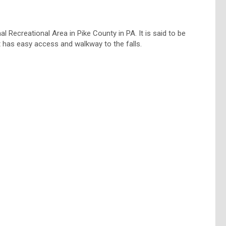
 Recreational Area in Pike County in PA. It is said to be
it has easy access and walkway to the falls.