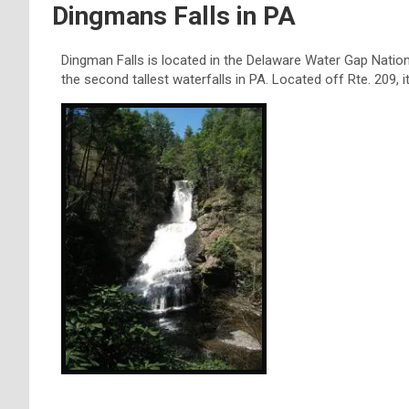
Dingmans Falls in PA
Dingman Falls is located in the Delaware Water Gap National
the second tallest waterfalls in PA. Located off Rte. 209, 