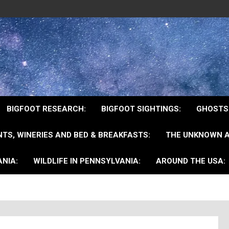
BIGFOOT RESEARCH:
BIGFOOT SIGHTINGS:
GHOSTS
TS, WINERIES AND BED & BREAKFASTS:
THE UNKNOWN A
NIA:
WILDLIFE IN PENNSYLVANIA:
AROUND THE USA: